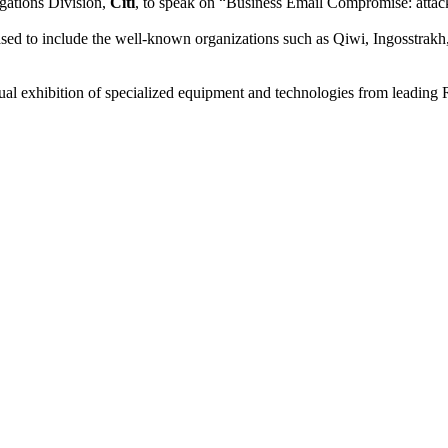
gations Division,
Citi
, to speak on “Business Email Compromise: attac
ed to include the well-known organizations such as Qiwi, Ingosstrakh,
l exhibition of specialized equipment and technologies from leading R