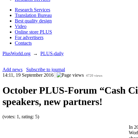
Research Services
Translation Bureau
Best quality design
Video
Online store PLUS
For advertisers
Contacts
PlusWorld.org
→
PLUS-daily
Add news
Subscribe to journal
14:11, 19 September 2016
4720 views
October PLUS-Forum “Cash Circu
speakers, new partners!
(votes: 1, rating: 5)
In 2
Worl