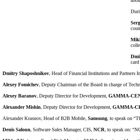
abou
Duri
Ser
coun
Mikh
coll
Dmi
card
Dmitry Shaposhnikov
, Head of Financial Institutions and Partners 
Alexey Fomichev
, Deputy Chairman of the Board in charge of Techn
Alexey Baranov
, Deputy Director for Development,
GAMMA-CE
Alexander Mishin
, Deputy Director for Development,
GAMMA-C
Alexander Krasnov, Head of B2B Mobile,
Samsung
, to speak on “Th
Denis Saloun
, Software Sales Manager, CIS,
NCR
, to speak on: “N