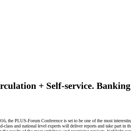
lation + Self-service. Banking
016, the PLUS-Forum Conference is set to be one of the most interesting a
d-class and national level experts will deliver reports and take part in 