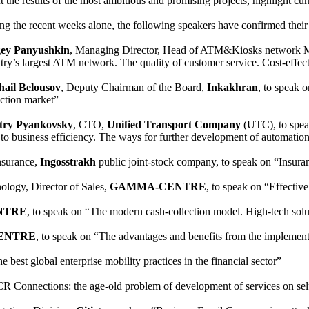
t the results of the most ambitious and promising projects, highlight cu
ng the recent weeks alone, the following speakers have confirmed thei
gey Panyushkin
, Managing Director, Head of ATM&Kiosks network 
try’s largest ATM network. The quality of customer service. Cost-effec
ail Belousov
, Deputy Chairman of the Board,
Inkakhran
, to speak o
ection market”
try Pyankovsky
, CTO,
Unified Transport Company
(UTC), to speak
 to business efficiency. The ways for further development of automation
Insurance,
Ingosstrakh
public joint-stock company, to speak on “Insuran
ology, Director of Sales,
GAMMA-CENTRE
, to speak on “Effectiv
NTRE
, to speak on “The modern cash-collection model. High-tec
ENTRE
, to speak on “The advantages and benefits from the implem
e best global enterprise mobility practices in the financial sector”
CR Connections: the age-old problem of development of services on self