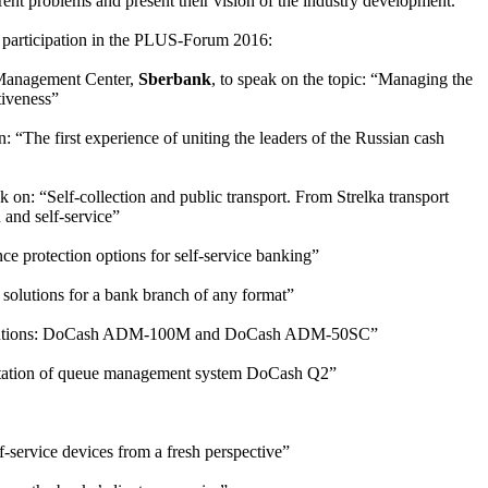
rrent problems and present their vision of the industry development.
r participation in the PLUS-Forum 2016:
Management Center,
Sberbank
, to speak on the topic: “Managing the
tiveness”
n: “The first experience of uniting the leaders of the Russian cash
 on: “Self-collection and public transport. From Strelka transport
 and self-service”
ce protection options for self-service banking”
e solutions for a bank branch of any format”
h solutions: DoCash ADM-100M and DoCash ADM-50SC”
entation of queue management system DoCash Q2”
-service devices from a fresh perspective”