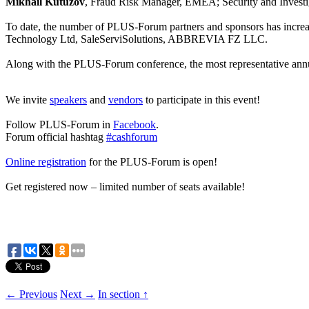
Mikhail Kutuzov
, Fraud Risk Manager, EMEA; Security and Investi
To date, the number of PLUS-Forum partners and sponsors has increas
Technology Ltd, SaleServiSolutions, ABBREVIA FZ LLC.
Along with the PLUS-Forum conference, the most representative annua
We invite
speakers
and
vendors
to participate in this event!
Follow PLUS-Forum in
Facebook
.
Forum official hashtag
#cashforum
Online registration
for the PLUS-Forum is open!
Get registered now – limited number of seats available!
← Previous
Next →
In section ↑