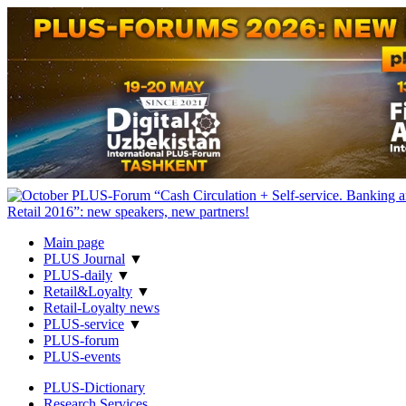
Main page
PLUS Journal
▼
PLUS-daily
▼
Retail&Loyalty
▼
Retail-Loyalty news
PLUS-service
▼
PLUS-forum
PLUS-events
PLUS-Dictionary
Research Services