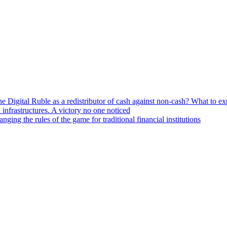
he Digital Ruble as a redistributor of cash against non-cash? What to e
n infrastructures. A victory no one noticed
ng the rules of the game for traditional financial institutions