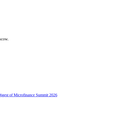
scow.
 Digest of Microfinance Summit 2026