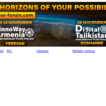
RU
Sitemap
Mobile verison