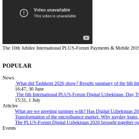
The 10th Jubilee International PLUS-Forum Payments & Mobile 201
POPULAR
News
What did Tashkent 2026 show? Results summary of the 6th I
16:47, 30 June
The 6th International PLUS-Forum Digital Uzbekistan. Day 
15:31, 1 July
Articles
What are we greeting summer with? Has Digital Uzbekistan 202
Transformation of the microfinance market. Why payday loans 
The PLUS-Forum Digital Uzbekistan 2026 brought together over
Events