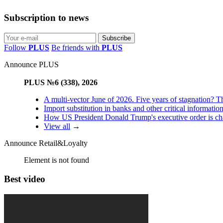
Subscription to news
Follow
PLUS
Be friends with
PLUS
Announce PLUS
PLUS №6 (338), 2026
A multi-vector June of 2026. Five years of stagnation? T
Import substitution in banks and other critical informatio
How US President Donald Trump's executive order is changi
View all
→
Announce Retail&Loyalty
Element is not found
Best video