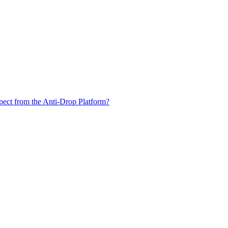
xpect from the Anti-Drop Platform?