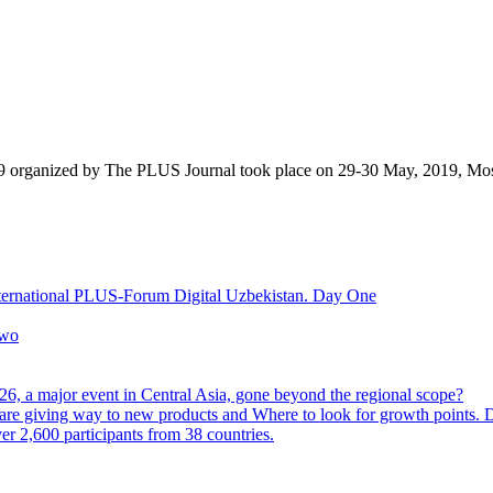
9 organized by The PLUS Journal took place on 29-30 May, 2019, Mo
nternational PLUS-Forum Digital Uzbekistan. Day One
Two
6, a major event in Central Asia, gone beyond the regional scope?
are giving way to new products and Where to look for growth points.
 2,600 participants from 38 countries.