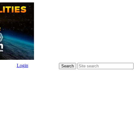
Login