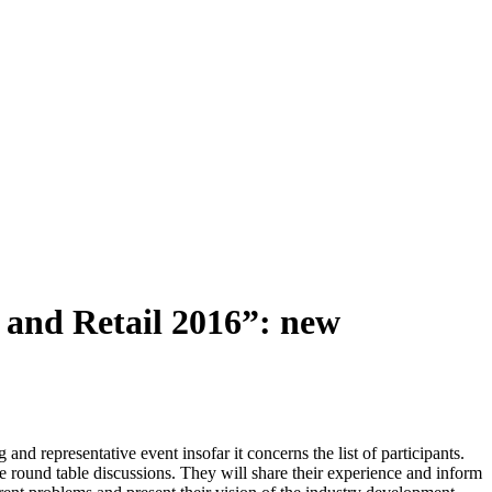
 and Retail 2016”: new
nd representative event insofar it concerns the list of participants.
the round table discussions. They will share their experience and inform