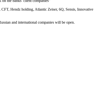
k on the banks’ client companies”
 CFT, Hendz holding, Atlantic Zeiser, 6Q, Sensis, Innovative
ussian and international companies will be open.