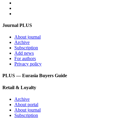
Feedback
Login
Get mediakit
Journal PLUS
About journal
Archive
Subscription
Add news
For authors
Privacy policy
PLUS — Eurasia Buyers Guide
Retail & Loyalty
Archive
About portal
About journal
Subscription
PLUS – dictionary