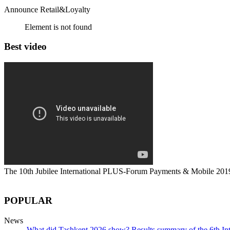
Announce Retail&Loyalty
Element is not found
Best video
The 10th Jubilee International PLUS-Forum Payments & Mobile 201
POPULAR
News
What did Tashkent 2026 show? Results summary of the 6th I