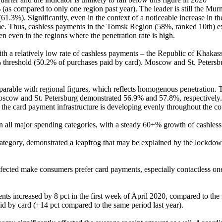
 (as compared to only one region past year). The leader is still the M
.3%). Significantly, even in the context of a noticeable increase in th
ime. Thus, cashless payments in the Tomsk Region (58%, ranked 10th) ex
en even in the regions where the penetration rate is high.
th a relatively low rate of cashless payments – the Republic of Khakas
0% threshold (50.2% of purchases paid by card). Moscow and St. Petersb
omparable with regional figures, which reflects homogenous penetration
 Moscow and St. Petersburg demonstrated 56.9% and 57.8%, respectively. T
 the card payment infrastructure is developing evenly throughout the co
 in all major spending categories, with a steady 60+% growth of cashles
ategory, demonstrated a leapfrog that may be explained by the lockdo
ected make consumers prefer card payments, especially contactless ones.
ts increased by 8 pct in the first week of April 2020, compared to the s
d by card (+14 pct compared to the same period last year).