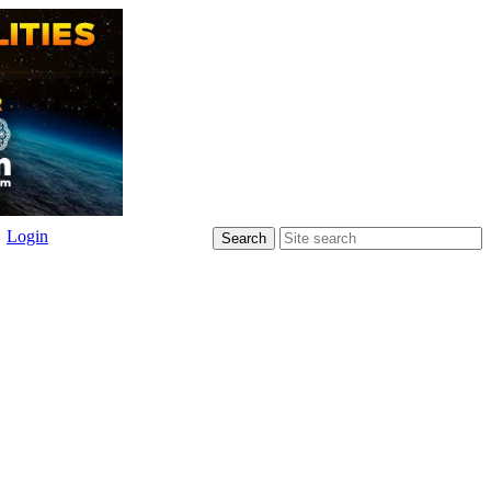
Login