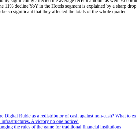
nomy significantly affected the average receipt amount as well. Accordi
he 11% decline YoY in the Hotels segment is explained by a sharp drop 
e so significant that they affected the totals of the whole quarter.
he Digital Ruble as a redistributor of cash against non-cash? What to e
n infrastructures. A victory no one noticed
ng the rules of the game for traditional financial institutions