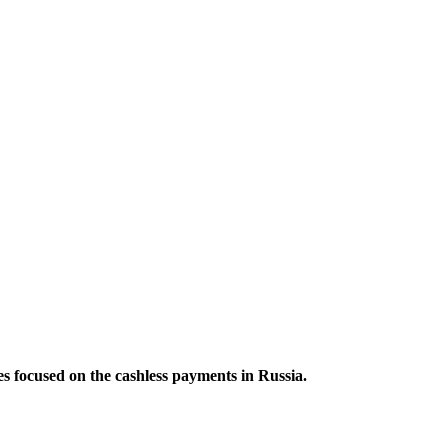
es focused on the cashless payments in Russia.