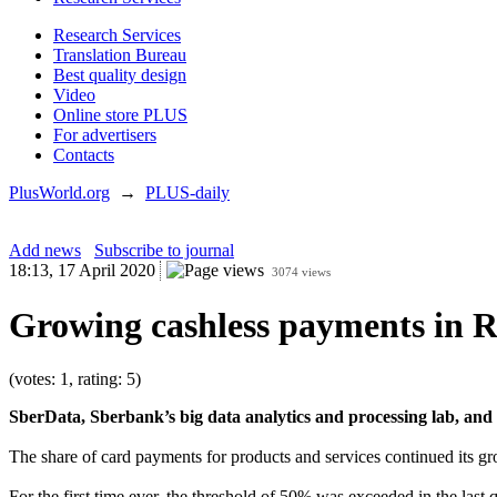
Research Services
Translation Bureau
Best quality design
Video
Online store PLUS
For advertisers
Contacts
PlusWorld.org
→
PLUS-daily
Add news
Subscribe to journal
18:13, 17 April 2020
3074 views
Growing cashless payments in R
(votes: 1, rating: 5)
SberData, Sberbank’s big data analytics and processing lab, and O
The share of card payments for products and services continued its 
For the first time ever, the threshold of 50% was exceeded in the last q