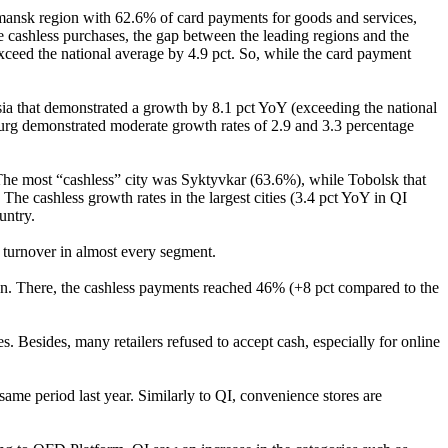
urmansk region with 62.6% of card payments for goods and services,
e cashless purchases, the gap between the leading regions and the
ceed the national average by 4.9 pct. So, while the card payment
sia that demonstrated a growth by 8.1 pct YoY (exceeding the national
urg demonstrated moderate growth rates of 2.9 and 3.3 percentage
. The most “cashless” city was Syktyvkar (63.6%), while Tobolsk that
he cashless growth rates in the largest cities (3.4 pct YoY in QI
untry.
s turnover in almost every segment.
wn. There, the cashless payments reached 46% (+8 pct compared to the
 Besides, many retailers refused to accept cash, especially for online
ame period last year. Similarly to QI, convenience stores are