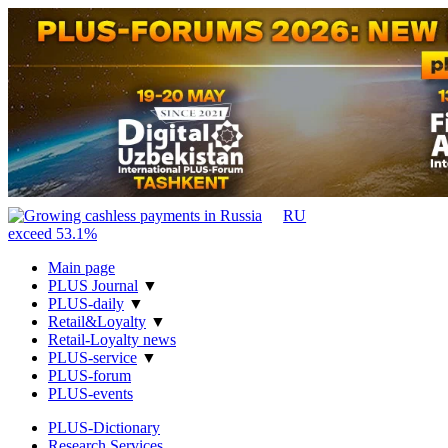
RU
Main page
PLUS Journal
▼
PLUS-daily
▼
Retail&Loyalty
▼
Retail-Loyalty news
PLUS-service
▼
PLUS-forum
PLUS-events
PLUS-Dictionary
Research Services