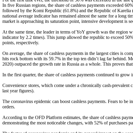
In five Russian regions, the share of cashless payments exceeded 60%
followed by the Komi Republic (61.8%) and the Republic of Karelia (61
national average indicator has remained almost the same for a long t
market is approaching its saturation point, intensive development is se
At the same time, the leader in terms of YoY growth was the region wi
indicator by 2.2 times). This jump allowed the republic to exceed 5
points, respectively.
On average, the share of cashless payments in the largest cities is c
hits rock bottom with its 59.7% in the top ten didn’t lag far behind.
2020) outpaced the growth rate in Russia as a whole. This proves that
In the first quarter, the share of cashless payments continued to grow
Convenience stores, which come under a chronically cash-prevalent c
last year figures).
The coronavirus epidemic can boost cashless payments. Fears to be inf
orders.
According to the OFD Platform estimates, the share of cashless paymen
demonstrating the most noticeable changes, with 52% of purchases pai