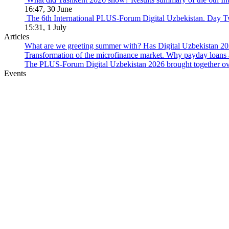
16:47, 30 June
The 6th International PLUS-Forum Digital Uzbekistan. Day 
15:31, 1 July
Articles
What are we greeting summer with? Has Digital Uzbekistan 202
Transformation of the microfinance market. Why payday loans 
The PLUS-Forum Digital Uzbekistan 2026 brought together over
Events