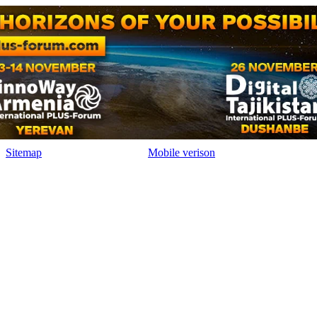
Sitemap
Mobile verison