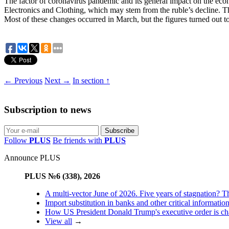
The factor of coronavirus pandemic and its general impact on the eco
Electronics and Clothing, which may stem from the ruble’s decline. T
Most of these changes occurred in March, but the figures turned out to b
← Previous
Next →
In section ↑
Subscription to news
Follow
PLUS
Be friends with
PLUS
Announce PLUS
PLUS №6 (338), 2026
A multi-vector June of 2026. Five years of stagnation? T
Import substitution in banks and other critical informatio
How US President Donald Trump's executive order is changi
View all
→