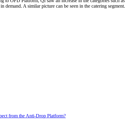
ng to OFD Platform, QI saw an increase in the categories such as
in demand. A similar picture can be seen in the catering segment.
xpect from the Anti-Drop Platform?