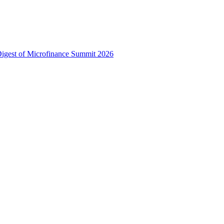
 Digest of Microfinance Summit 2026