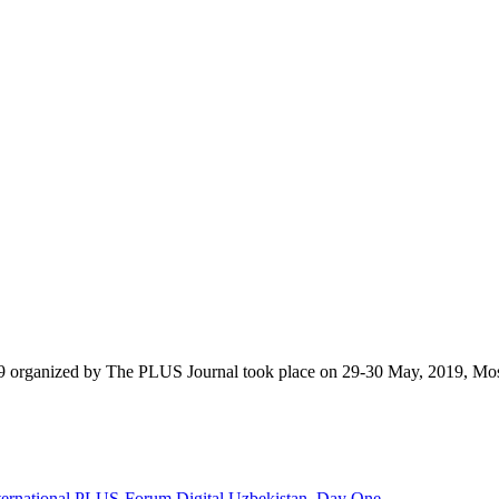
9 organized by The PLUS Journal took place on 29-30 May, 2019, Mo
nternational PLUS-Forum Digital Uzbekistan. Day One