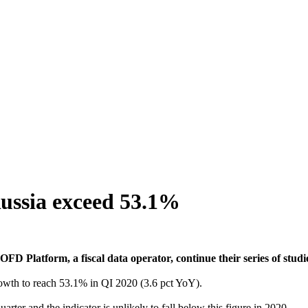
ussia exceed 53.1%
FD Platform, a fiscal data operator, continue their series of studi
growth to reach 53.1% in QI 2020 (3.6 pct YoY).
uarter and the indicator is unlikely to fall below this figure in 2020