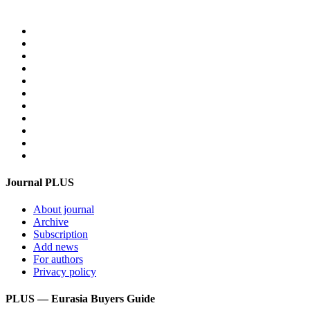
Home
PLUS-Events
Research Services
Linguistic Centre
Online store PLUS
Video
For advertisers
Contacts
Feedback
Login
Get mediakit
Journal PLUS
About journal
Archive
Subscription
Add news
For authors
Privacy policy
PLUS — Eurasia Buyers Guide