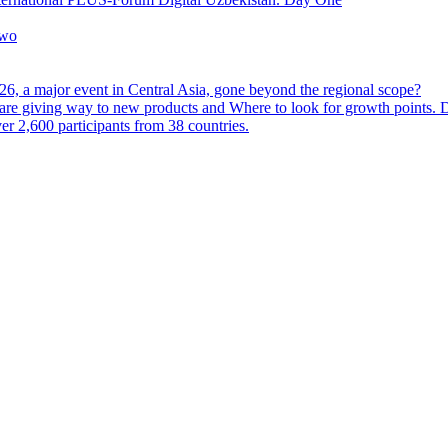
Two
6, a major event in Central Asia, gone beyond the regional scope?
are giving way to new products and Where to look for growth points.
 2,600 participants from 38 countries.