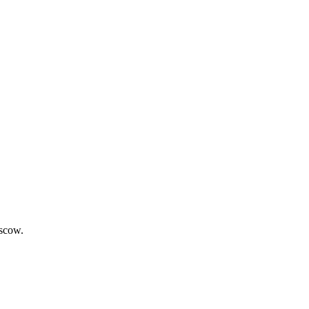
scow.