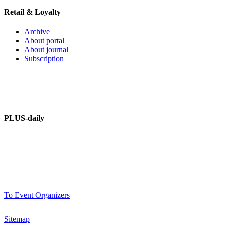
Retail & Loyalty
Archive
About portal
About journal
Subscription
PLUS – dictionary
PLUS-Forum
PLUS-daily
About information portal
Advertising at PLUSworld.org
PLUS-events
To Event Organizers
Sitemap