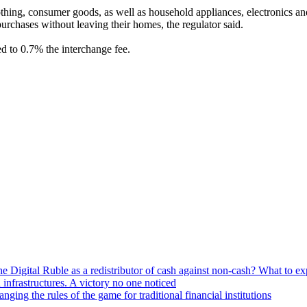
lothing, consumer goods, as well as household appliances, electronics 
rchases without leaving their homes, the regulator said.
d to 0.7% the interchange fee.
he Digital Ruble as a redistributor of cash against non-cash? What to e
n infrastructures. A victory no one noticed
ng the rules of the game for traditional financial institutions