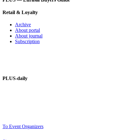
Retail & Loyalty
Archive
About portal
About journal
Subscription
PLUS – dictionary
PLUS-Forum
PLUS-daily
About information portal
Advertising at PLUSworld.org
PLUS-events
To Event Organizers