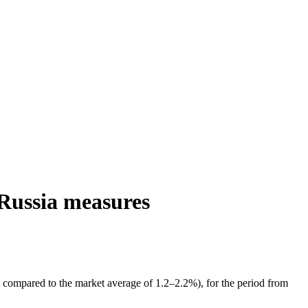
 Russia measures
 compared to the market average of 1.2–2.2%), for the period from