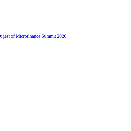
 Digest of Microfinance Summit 2026