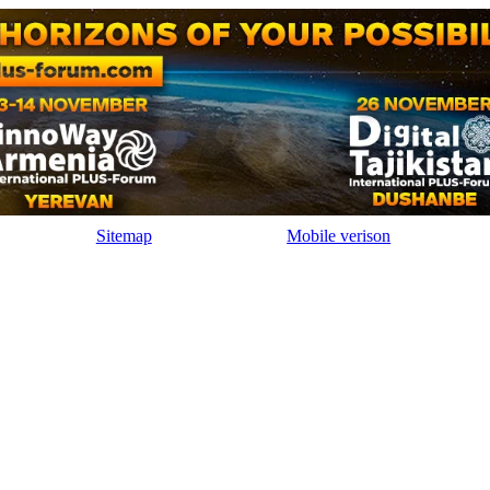
Sitemap
Mobile verison