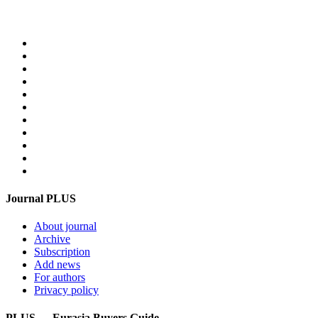
Home
PLUS-Events
Research Services
Linguistic Centre
Online store PLUS
Video
For advertisers
Contacts
Feedback
Login
Get mediakit
Journal PLUS
About journal
Archive
Subscription
Add news
For authors
Privacy policy
PLUS — Eurasia Buyers Guide