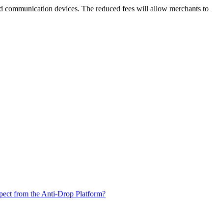
and communication devices. The reduced fees will allow merchants to
xpect from the Anti-Drop Platform?