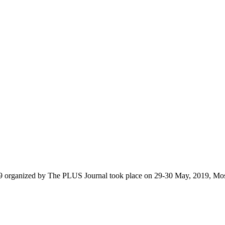
9 organized by The PLUS Journal took place on 29-30 May, 2019, Mo