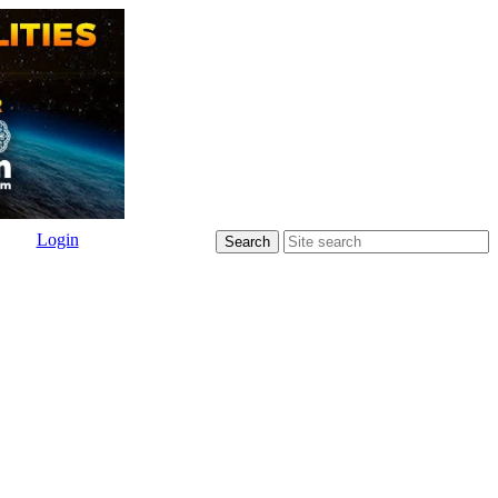
Login