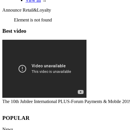
View all
→
Announce Retail&Loyalty
Element is not found
Best video
The 10th Jubilee International PLUS-Forum Payments & Mobile 201
POPULAR
News