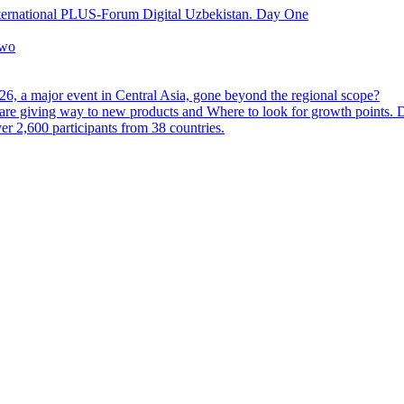
nternational PLUS-Forum Digital Uzbekistan. Day One
Two
6, a major event in Central Asia, gone beyond the regional scope?
are giving way to new products and Where to look for growth points.
 2,600 participants from 38 countries.