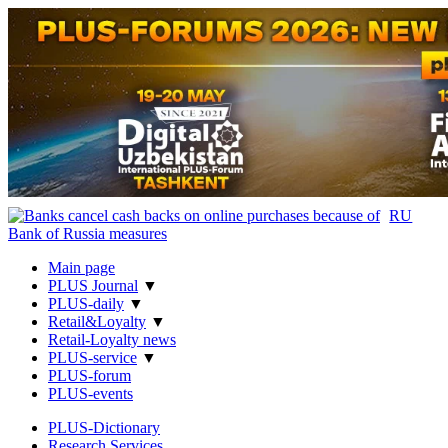
RU
Main page
PLUS Journal
▼
PLUS-daily
▼
Retail&Loyalty
▼
Retail-Loyalty news
PLUS-service
▼
PLUS-forum
PLUS-events
PLUS-Dictionary
Research Services