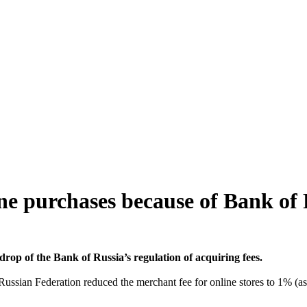
ne purchases because of Bank of
op of the Bank of Russia’s regulation of acquiring fees.
ssian Federation reduced the merchant fee for online stores to 1% (as