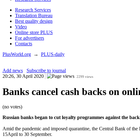
Research Services
Translation Bureau
Best quality design
Video
Online store PLUS
For advertisers
Contacts
PlusWorld.org
→
PLUS-daily
Add news
Subscribe to journal
20:26, 30 April 2020
2299 views
Banks cancel cash backs on onli
(no votes)
Russian banks began to cut loyalty programmes against the backdr
Amid the pandemic and imposed quarantine, the Central Bank of the Ru
15April to 30 September.