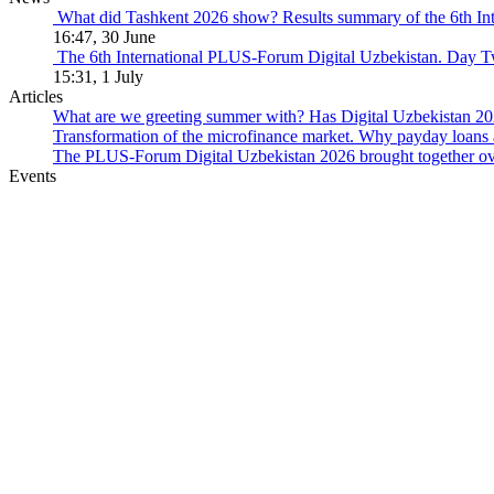
What did Tashkent 2026 show? Results summary of the 6th I
16:47, 30 June
The 6th International PLUS-Forum Digital Uzbekistan. Day 
15:31, 1 July
Articles
What are we greeting summer with? Has Digital Uzbekistan 202
Transformation of the microfinance market. Why payday loans 
The PLUS-Forum Digital Uzbekistan 2026 brought together over
Events