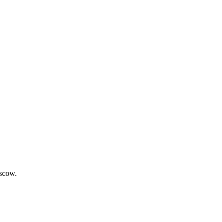
scow.