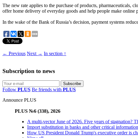
The new rate applies to the purchase of products, pharmaceuticals, c
offer home delivery of everyday goods and help people make online pu
In the wake of the Bank of Russia’s decision, payment systems reduce
← Previous
Next →
In section ↑
Subscription to news
Follow
PLUS
Be friends with
PLUS
Announce PLUS
PLUS №6 (338), 2026
A multi-vector June of 2026. Five years of stagnation? T
Import substitution in banks and other critical informatio
How US President Donald Trump's executive order is changi