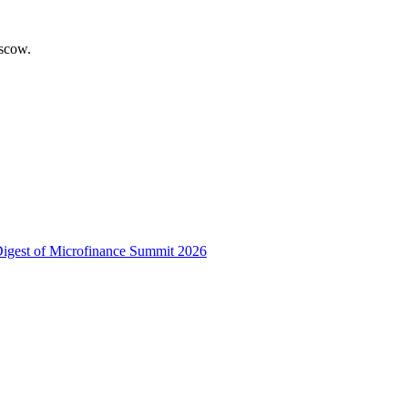
scow.
 Digest of Microfinance Summit 2026