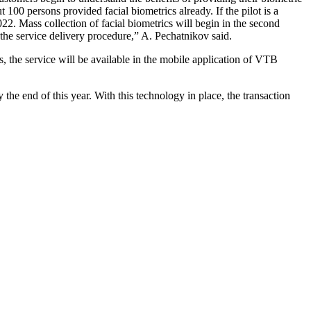
 100 persons provided facial biometrics already. If the pilot is a
22. Mass collection of facial biometrics will begin in the second
 the service delivery procedure,” A. Pechatnikov said.
, the service will be available in the mobile application of VTB
by the end of this year. With this technology in place, the transaction