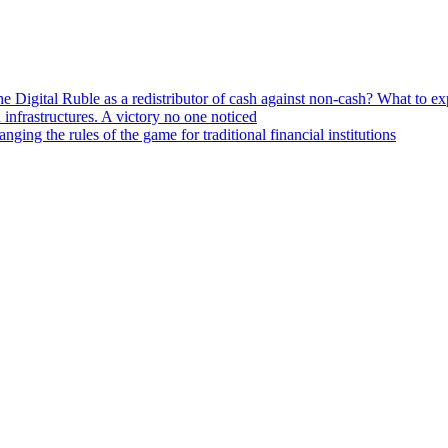
he Digital Ruble as a redistributor of cash against non-cash? What to e
n infrastructures. A victory no one noticed
ng the rules of the game for traditional financial institutions