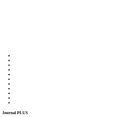
Home
PLUS-Events
Research Services
Linguistic Centre
Online store PLUS
Video
For advertisers
Contacts
Feedback
Login
Get mediakit
Journal PLUS