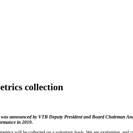
trics collection
 was announced by VTB Deputy President and Board Chairman Anatol
ormance in 2019
.
metrics will be collected on a voluntary basis. We are explaining, and c