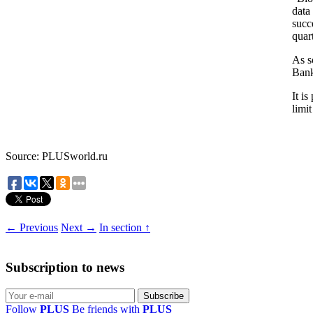
data
succ
quar
As s
Ban
It is
limi
Source: PLUSworld.ru
← Previous
Next →
In section ↑
Subscription to news
Follow
PLUS
Be friends with
PLUS