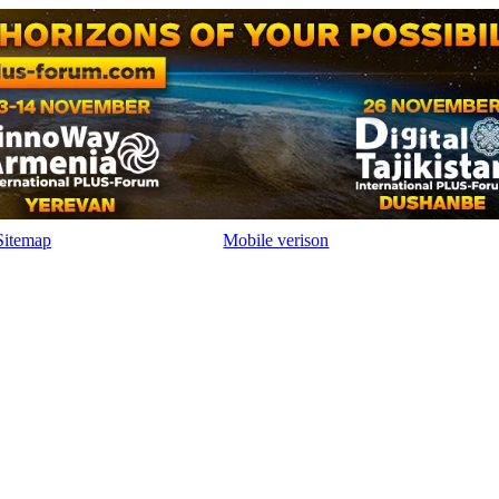
Sitemap
Mobile verison