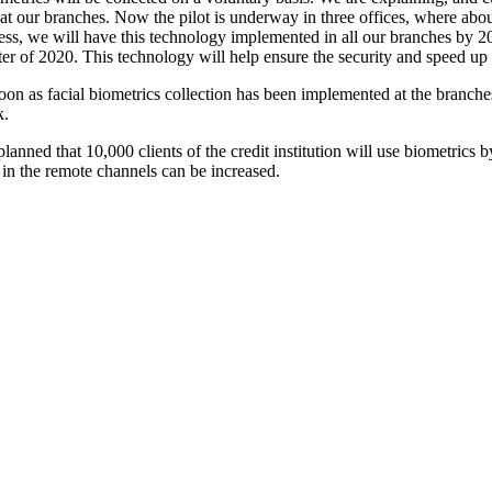
 at our branches. Now the pilot is underway in three offices, where about
ess, we will have this technology implemented in all our branches by 20
ter of 2020. This technology will help ensure the security and speed up
oon as facial biometrics collection has been implemented at the branches
k.
 planned that 10,000 clients of the credit institution will use biometrics 
t in the remote channels can be increased.