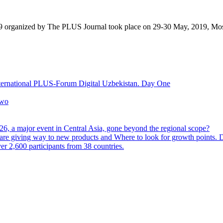
9 organized by The PLUS Journal took place on 29-30 May, 2019, Mo
nternational PLUS-Forum Digital Uzbekistan. Day One
Two
6, a major event in Central Asia, gone beyond the regional scope?
are giving way to new products and Where to look for growth points.
 2,600 participants from 38 countries.