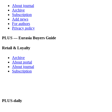
About journal
Archive
Subscription
Add news
For authors
Privacy policy
PLUS — Eurasia Buyers Guide
Retail & Loyalty
Archive
About portal
About journal
Subscription
PLUS – dictionary
PLUS-Forum
PLUS-daily
About information portal