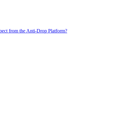
xpect from the Anti-Drop Platform?