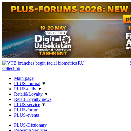
RU
Main page
PLUS Journal
▼
PLUS-daily
▼
Retail&Loyalty
▼
Retail-Loyalty news
PLUS-service
▼
PLUS-forum
PLUS-events
PLUS-Dictionary
Research Services