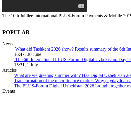
The 10th Jubilee International PLUS-Forum Payments & Mobile 201
POPULAR
News
What did Tashkent 2026 show? Results summary of the 6th I
16:47, 30 June
The 6th International PLUS-Forum Digital Uzbekistan. Day 
15:31, 1 July
Articles
What are we greeting summer with? Has Digital Uzbekistan 202
Transformation of the microfinance market. Why payday loans 
The PLUS-Forum Digital Uzbekistan 2026 brought together over
Events