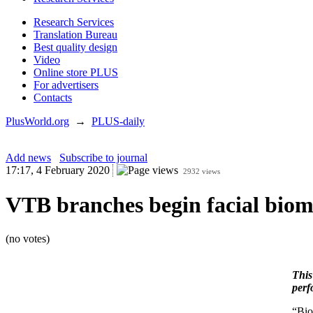
Research Services
Translation Bureau
Best quality design
Video
Online store PLUS
For advertisers
Contacts
PlusWorld.org
→
PLUS-daily
Add news
Subscribe to journal
17:17, 4 February 2020
2932 views
VTB branches begin facial biome
(no votes)
This
perf
“Bio