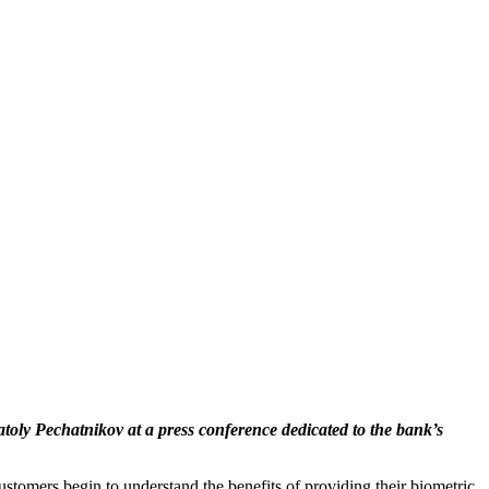
y Pechatnikov at a press conference dedicated to the bank’s
ustomers begin to understand the benefits of providing their biometric