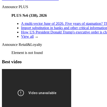
Announce PLUS
PLUS №6 (338), 2026
A multi-vector June of 2026. Five years of stagnation? T
Import substitution in banks and other critical informatio
How US President Donald Trump's executive order is changi
View all
→
Announce Retail&Loyalty
Element is not found
Best video