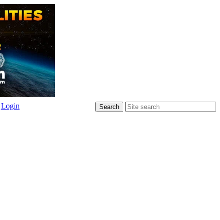
Login